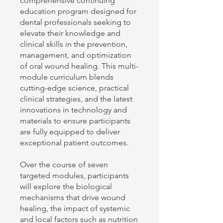
comprehensive continuing
education program designed for
dental professionals seeking to
elevate their knowledge and
clinical skills in the prevention,
management, and optimization
of oral wound healing. This multi-
module curriculum blends
cutting-edge science, practical
clinical strategies, and the latest
innovations in technology and
materials to ensure participants
are fully equipped to deliver
exceptional patient outcomes.
Over the course of seven
targeted modules, participants
will explore the biological
mechanisms that drive wound
healing, the impact of systemic
and local factors such as nutrition