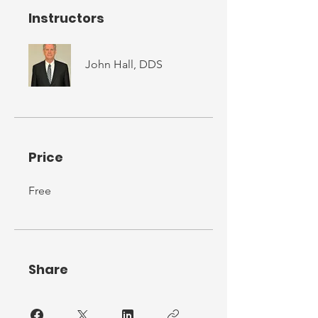
Instructors
John Hall, DDS
Price
Free
Share