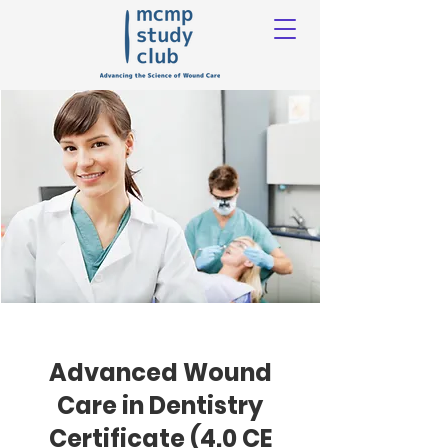
Advanced Wound
Care in Dentistry
Certificate (4.0 CE