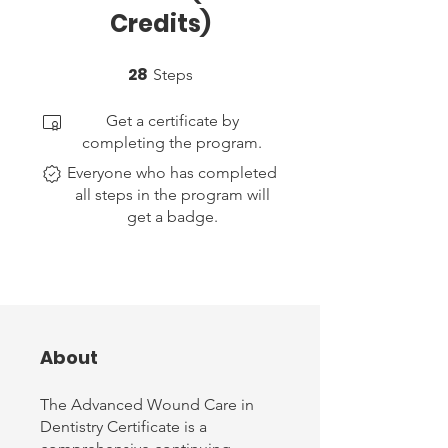
Credits)
28
28 Steps
Steps
Get a certificate by
completing the program.
Everyone who has completed
all steps in the program will
get a badge.
About
The Advanced Wound Care in
Dentistry Certificate is a