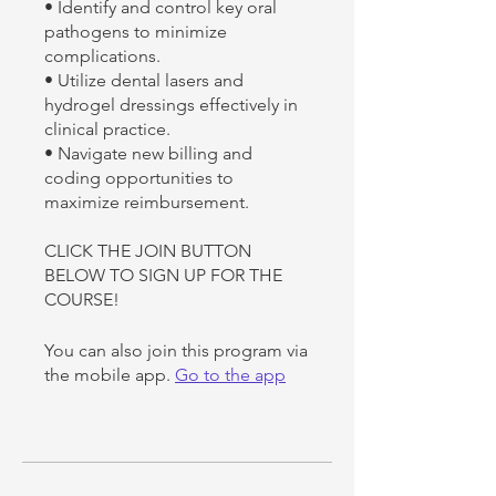
• Identify and control key oral
pathogens to minimize
complications.
• Utilize dental lasers and
hydrogel dressings effectively in
clinical practice.
• Navigate new billing and
coding opportunities to
maximize reimbursement.
CLICK THE JOIN BUTTON
BELOW TO SIGN UP FOR THE
COURSE!
You can also join this program via
the mobile app.
Go to the app