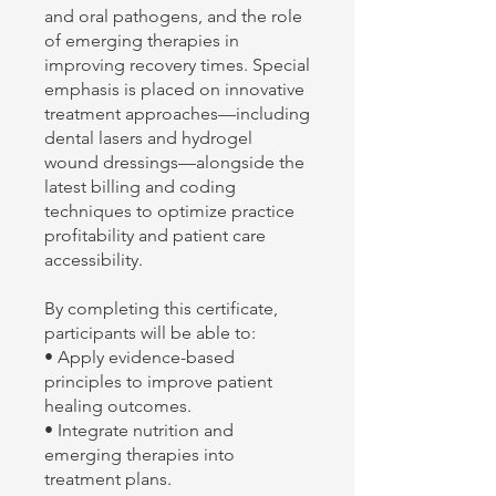
and oral pathogens, and the role
of emerging therapies in
improving recovery times. Special
emphasis is placed on innovative
treatment approaches—including
dental lasers and hydrogel
wound dressings—alongside the
latest billing and coding
techniques to optimize practice
profitability and patient care
accessibility.
By completing this certificate,
participants will be able to:
• Apply evidence-based
principles to improve patient
healing outcomes.
• Integrate nutrition and
emerging therapies into
treatment plans.