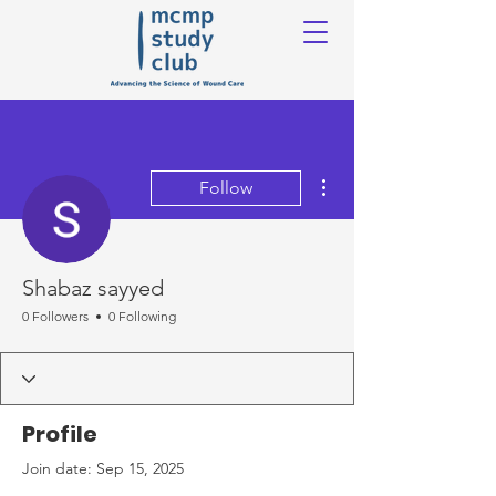
More actions
Follow
Shabaz sayyed
0 Followers
0 Following
Profile
Join date: Sep 15, 2025