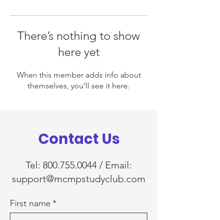
There’s nothing to show
here yet
When this member adds info about
themselves, you’ll see it here.
Contact Us
Tel:
800.755.0044
/ Email:
support@mcmpstudyclub.com
First name
*