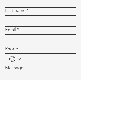
Last name
*
Email
*
Phone
Message
Multi-line address
Country/Region