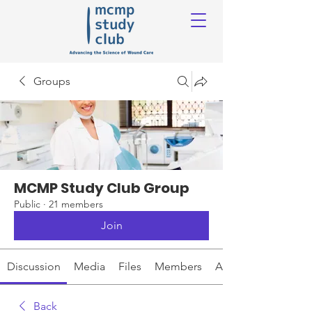
Groups
MCMP Study Club Group
Public
·
21 members
Join
Discussion
Media
Files
Members
About
Back