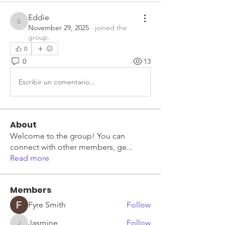
Eddie
Eddie
November 29, 2025
·
joined the
group.
0
0
13
Escribir un comentario...
About
Welcome to the group! You can
connect with other members, ge
...
Read more
Members
Fyre Smith
Follow
Jasmine
Follow