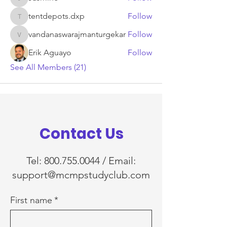
Jasmine
tentdepots.dxp
Follow
tentdepots.dxp
vandanaswarajmanturgekar
Follow
vandanaswarajmanturgekar
Erik Aguayo
Follow
See All Members (21)
Contact Us
Tel:
800.755.0044
/ Email:
support@mcmpstudyclub.com
First name
*