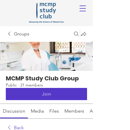
Groups
MCMP Study Club Group
Public
·
21 members
Join
Discussion
Media
Files
Members
About
Back