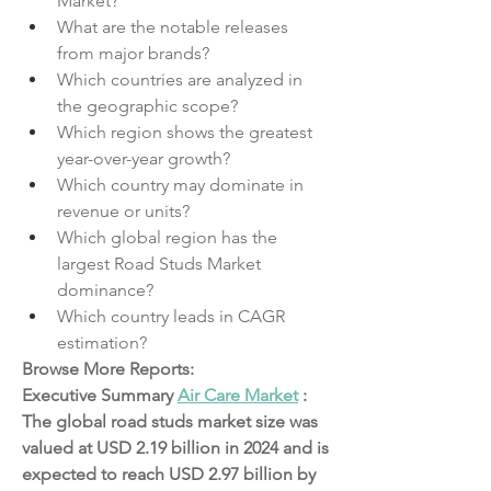
Market?
What are the notable releases 
from major brands?
Which countries are analyzed in 
the geographic scope?
Which region shows the greatest 
year-over-year growth?
Which country may dominate in 
revenue or units?
Which global region has the 
largest Road Studs Market 
dominance?
Which country leads in CAGR 
estimation?
Browse More Reports:
Executive Summary 
Air Care Market
 :
The global road studs market size was 
valued at USD 2.19 billion in 2024 and is 
expected to reach USD 2.97 billion by 