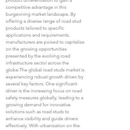
product differentiation to gain a 
competitive advantage in this 
burgeoning market landscape. By 
offering a diverse range of road stud 
products tailored to specific 
applications and requirements, 
manufacturers are poised to capitalize 
on the growing opportunities 
presented by the evolving road 
infrastructure sector across the 
globe.The global road studs market is 
experiencing robust growth driven by 
several key factors. One significant 
driver is the increasing focus on road 
safety measures globally, leading to a 
growing demand for innovative 
solutions such as road studs to 
enhance visibility and guide drivers 
effectively. With urbanization on the 