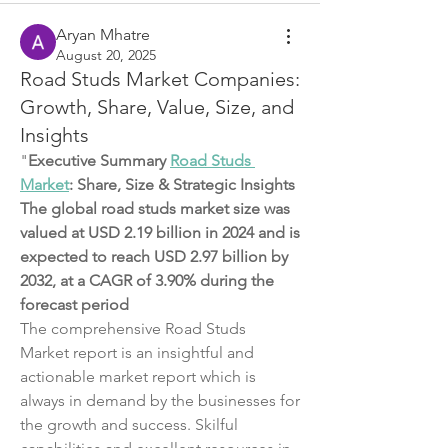
Aryan Mhatre
August 20, 2025
Road Studs Market Companies:
Growth, Share, Value, Size, and
Insights
"
Executive Summary 
Road Studs 
Market
: Share, Size & Strategic Insights
The global road studs market size was 
valued at USD 2.19 billion in 2024 and is 
expected to reach USD 2.97 billion by 
2032, at a CAGR of 3.90% during the 
forecast period
The comprehensive Road Studs 
Market report is an insightful and 
actionable market report which is 
always in demand by the businesses for 
the growth and success. Skilful 