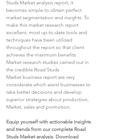
Studs Market analysis report, it 
becomes simple to obtain perfect 
market segmentation and insights. To 
make this market research report 
excellent, most up-to-date tools and 
techniques have been utilized 
throughout the report so that client 
achieves the maximum benefits. 
Market research studies carried out in 
the credible Road Studs 
Market business report are very 
considerate which assist businesses to 
take better decisions and develop 
superior strategies about production, 
Market, sales and promotion.
Equip yourself with actionable insights 
and trends from our complete Road 
Studs Market analysis. Download 