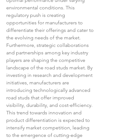
optimal performance under varying 
environmental conditions. This 
regulatory push is creating 
opportunities for manufacturers to 
differentiate their offerings and cater to 
the evolving needs of the market.
Furthermore, strategic collaborations 
and partnerships among key industry 
players are shaping the competitive 
landscape of the road studs market. By 
investing in research and development 
initiatives, manufacturers are 
introducing technologically advanced 
road studs that offer improved 
visibility, durability, and cost-efficiency. 
This trend towards innovation and 
product differentiation is expected to 
intensify market competition, leading 
to the emergence of cutting-edge 