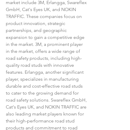
market include 3M, Erlangga, Swareflex 
GmbH, Cat's Eyes UK, and NOKIN 
TRAFFIC. These companies focus on 
product innovation, strategic 
partnerships, and geographic 
expansion to gain a competitive edge 
in the market. 3M, a prominent player 
in the market, offers a wide range of 
road safety products, including high-
quality road studs with innovative 
features. Erlangga, another significant 
player, specializes in manufacturing 
durable and cost-effective road studs 
to cater to the growing demand for 
road safety solutions. Swareflex GmbH, 
Cat's Eyes UK, and NOKIN TRAFFIC are 
also leading market players known for 
their high-performance road stud 
products and commitment to road 