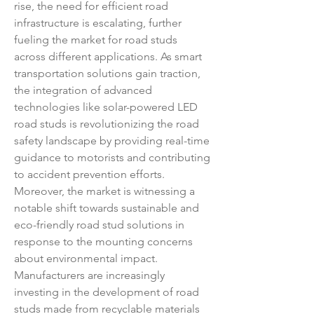
rise, the need for efficient road 
infrastructure is escalating, further 
fueling the market for road studs 
across different applications. As smart 
transportation solutions gain traction, 
the integration of advanced 
technologies like solar-powered LED 
road studs is revolutionizing the road 
safety landscape by providing real-time 
guidance to motorists and contributing 
to accident prevention efforts.
Moreover, the market is witnessing a 
notable shift towards sustainable and 
eco-friendly road stud solutions in 
response to the mounting concerns 
about environmental impact. 
Manufacturers are increasingly 
investing in the development of road 
studs made from recyclable materials 