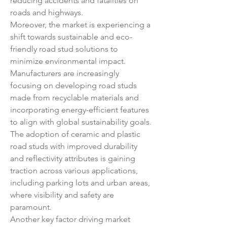
reducing accidents and fatalities on 
roads and highways.
Moreover, the market is experiencing a 
shift towards sustainable and eco-
friendly road stud solutions to 
minimize environmental impact. 
Manufacturers are increasingly 
focusing on developing road studs 
made from recyclable materials and 
incorporating energy-efficient features 
to align with global sustainability goals. 
The adoption of ceramic and plastic 
road studs with improved durability 
and reflectivity attributes is gaining 
traction across various applications, 
including parking lots and urban areas, 
where visibility and safety are 
paramount.
Another key factor driving market 