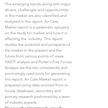
The emerging trends along with major 
drivers, challenges and opportunities 
in the market are also identified and 
analysed in this report. Air Care 
Market report is a systematic synopsis 
on the study for market and how it is 
affecting the  industry. This report 
studies the potential and prospects of 
the market in the present and the 
future from various points of views. 
SWOT analysis and Porter's Five Forces 
Analysis are the two consistently and 
promisingly used tools for generating 
this report. Air Care Market report is 
prepared using data sourced from in-
house databases, secondary and 
primary research performed by a team 
of industry experts.