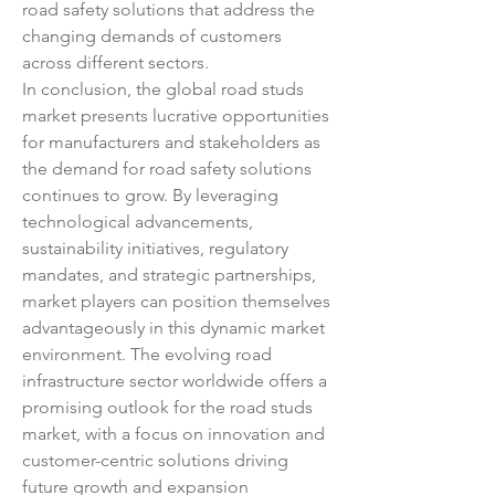
road safety solutions that address the 
changing demands of customers 
across different sectors.
In conclusion, the global road studs 
market presents lucrative opportunities 
for manufacturers and stakeholders as 
the demand for road safety solutions 
continues to grow. By leveraging 
technological advancements, 
sustainability initiatives, regulatory 
mandates, and strategic partnerships, 
market players can position themselves 
advantageously in this dynamic market 
environment. The evolving road 
infrastructure sector worldwide offers a 
promising outlook for the road studs 
market, with a focus on innovation and 
customer-centric solutions driving 
future growth and expansion 