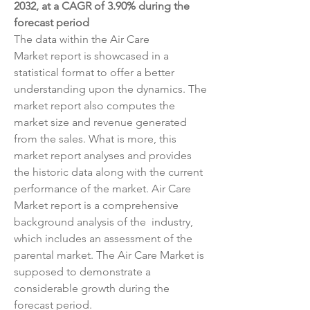
2032, at a CAGR of 3.90% during the 
forecast period
The data within the Air Care 
Market report is showcased in a 
statistical format to offer a better 
understanding upon the dynamics. The 
market report also computes the 
market size and revenue generated 
from the sales. What is more, this 
market report analyses and provides 
the historic data along with the current 
performance of the market. Air Care 
Market report is a comprehensive 
background analysis of the  industry, 
which includes an assessment of the 
parental market. The Air Care Market is 
supposed to demonstrate a 
considerable growth during the 
forecast period.