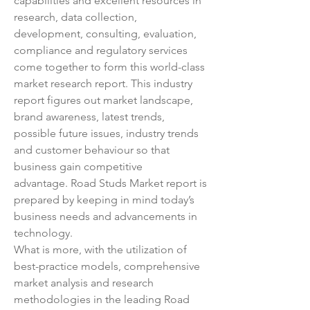
capabilities and excellent resources in 
research, data collection, 
development, consulting, evaluation, 
compliance and regulatory services 
come together to form this world-class 
market research report. This industry 
report figures out market landscape, 
brand awareness, latest trends, 
possible future issues, industry trends 
and customer behaviour so that 
business gain competitive 
advantage. Road Studs Market report is 
prepared by keeping in mind today’s 
business needs and advancements in 
technology.
What is more, with the utilization of 
best-practice models, comprehensive 
market analysis and research 
methodologies in the leading Road 