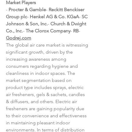
Market Players
- 
Procter & Gamble
- 
Reckitt Benckiser 
Group plc
- 
Henkel AG & Co. KGaA
- 
SC 
Johnson & Son, Inc.
- 
Church & Dwight 
Co., Inc.
- 
The Clorox Company
- 
RB
- 
Godrej.com
The global air care market is witnessing 
significant growth, driven by the 
increasing awareness among 
consumers regarding hygiene and 
cleanliness in indoor spaces. The 
market segmentation based on 
product type includes sprays, electric 
air fresheners, gels & sachets, candles 
& diffusers, and others. Electric air 
fresheners are gaining popularity due 
to their convenience and effectiveness 
in maintaining pleasant indoor 
environments. In terms of distribution 