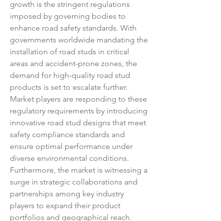
growth is the stringent regulations 
imposed by governing bodies to 
enhance road safety standards. With 
governments worldwide mandating the 
installation of road studs in critical 
areas and accident-prone zones, the 
demand for high-quality road stud 
products is set to escalate further. 
Market players are responding to these 
regulatory requirements by introducing 
innovative road stud designs that meet 
safety compliance standards and 
ensure optimal performance under 
diverse environmental conditions.
Furthermore, the market is witnessing a 
surge in strategic collaborations and 
partnerships among key industry 
players to expand their product 
portfolios and geographical reach. 