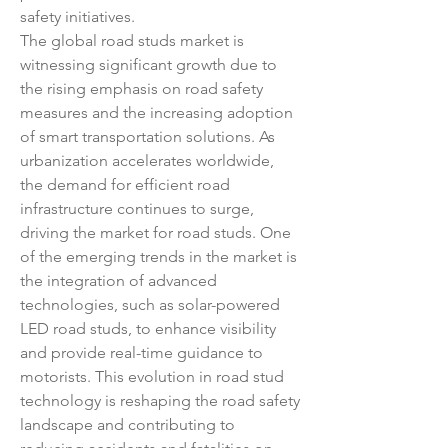
safety initiatives.
The global road studs market is 
witnessing significant growth due to 
the rising emphasis on road safety 
measures and the increasing adoption 
of smart transportation solutions. As 
urbanization accelerates worldwide, 
the demand for efficient road 
infrastructure continues to surge, 
driving the market for road studs. One 
of the emerging trends in the market is 
the integration of advanced 
technologies, such as solar-powered 
LED road studs, to enhance visibility 
and provide real-time guidance to 
motorists. This evolution in road stud 
technology is reshaping the road safety 
landscape and contributing to 