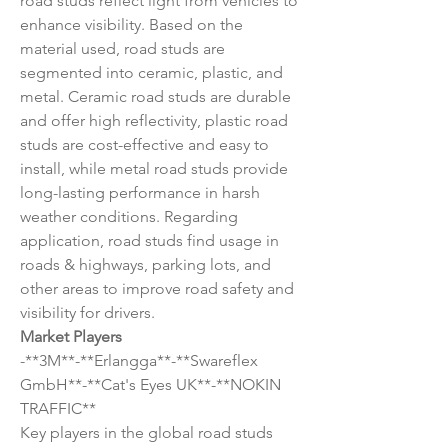
road studs reflect light from vehicles to 
enhance visibility. Based on the 
material used, road studs are 
segmented into ceramic, plastic, and 
metal. Ceramic road studs are durable 
and offer high reflectivity, plastic road 
studs are cost-effective and easy to 
install, while metal road studs provide 
long-lasting performance in harsh 
weather conditions. Regarding 
application, road studs find usage in 
roads & highways, parking lots, and 
other areas to improve road safety and 
visibility for drivers.
Market Players
-**3M**-**Erlangga**-**Swareflex 
GmbH**-**Cat's Eyes UK**-**NOKIN 
TRAFFIC**
Key players in the global road studs 