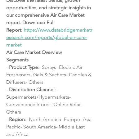
Discover the latest trends, growth 
opportunities, and strategic insights in 
our comprehensive Air Care Market 
report. Download Full 
Report: 
https://www.databridgemarketr
esearch.com/reports/global-air-care-
market
Air Care Market Overview
Segments
- 
Product Type
:- Sprays- Electric Air 
Fresheners- Gels & Sachets- Candles & 
Diffusers- Others
- 
Distribution Channel
:- 
Supermarkets/Hypermarkets- 
Convenience Stores- Online Retail- 
Others
- 
Region
:- North America- Europe- Asia-
Pacific- South America- Middle East 
and Africa