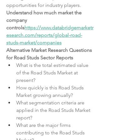
opportunities for industry players.
Understand how much market the 
company 
controls
https://
www.databridgemarketr
esearch.com/reports/global-road-
studs-market/companies
Alternative Market Research Questions 
for Road Studs Sector Reports
What is the total estimated value 
of the Road Studs Market at 
present?
How quickly is this Road Studs 
Market growing annually?
What segmentation criteria are 
applied in the Road Studs Market 
report?
What are the major firms 
contributing to the Road Studs 