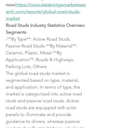
now:
https://www.databridgemarketrese
arch.com/reports/global-road-studs-
market
Road Studs Industry Statistics Overview
Segments
-**By Type**: Active Road Studs, 
Passive Road Studs-**By Material**: 
Ceramic, Plastic, Metal-**By 
Application**: Roads & Highways, 
Parking Lots, Others
The global road studs market is 
segmented based on type, material, 
and application. In terms of type, the 
market is categorized into active road 
studs and passive road studs. Active 
road studs are equipped with solar 
panels to illuminate and provide 
guidance to drivers, whereas passive 