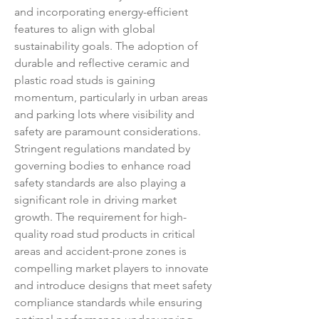
and incorporating energy-efficient 
features to align with global 
sustainability goals. The adoption of 
durable and reflective ceramic and 
plastic road studs is gaining 
momentum, particularly in urban areas 
and parking lots where visibility and 
safety are paramount considerations.
Stringent regulations mandated by 
governing bodies to enhance road 
safety standards are also playing a 
significant role in driving market 
growth. The requirement for high-
quality road stud products in critical 
areas and accident-prone zones is 
compelling market players to innovate 
and introduce designs that meet safety 
compliance standards while ensuring 