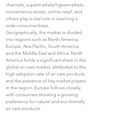
channels, supermarkets/hypermarkets, 
convenience stores, online retail, and 
others play a vital role in reaching a 
wide consumer base.
Geographically, the market is divided 
into regions such as North America, 
Europe, Asia-Pacific, South America, 
and the Middle East and Africa. North 
America holds a significant share in the 
global air care market, attributed to the 
high adoption rate of air care products 
and the presence of key market players 
in the region. Europe follows closely, 
with consumers showing a growing 
preference for natural and eco-friendly 
air care products.
Key market players in the global air 
care market include Procter & Gamble, 