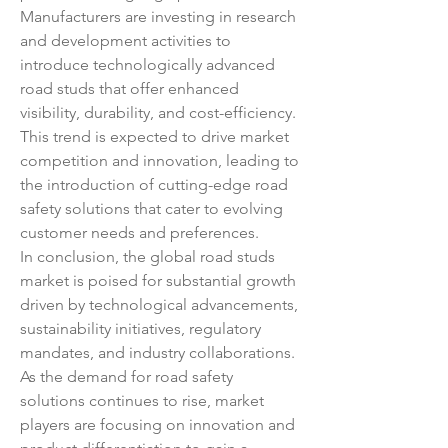
Manufacturers are investing in research 
and development activities to 
introduce technologically advanced 
road studs that offer enhanced 
visibility, durability, and cost-efficiency. 
This trend is expected to drive market 
competition and innovation, leading to 
the introduction of cutting-edge road 
safety solutions that cater to evolving 
customer needs and preferences.
In conclusion, the global road studs 
market is poised for substantial growth 
driven by technological advancements, 
sustainability initiatives, regulatory 
mandates, and industry collaborations. 
As the demand for road safety 
solutions continues to rise, market 
players are focusing on innovation and 