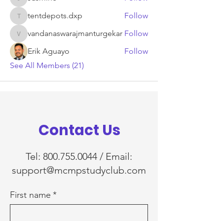
Jasmine
tentdepots.dxp
Follow
tentdepots.dxp
vandanaswarajmanturgekar
Follow
vandanaswarajmanturgekar
Erik Aguayo
Follow
See All Members (21)
Contact Us
Tel:
800.755.0044
/ Email:
support@mcmpstudyclub.com
First name
*