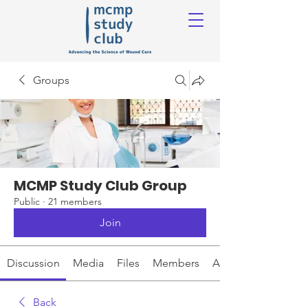
Groups
MCMP Study Club Group
Public
·
21 members
Join
Discussion
Media
Files
Members
About
Back