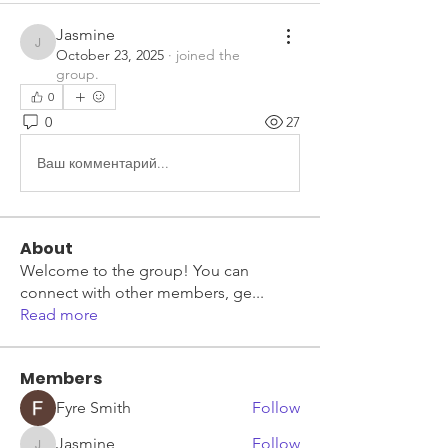
Jasmine
Jasmine
October 23, 2025
·
joined the
group.
0
0
27
Ваш комментарий...
About
Welcome to the group! You can
connect with other members, ge
...
Read more
Members
Fyre Smith
Follow
Jasmine
Follow