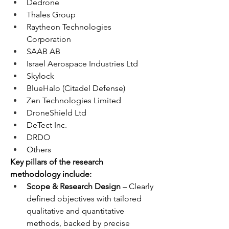
Dedrone
Thales Group
Raytheon Technologies 
Corporation
SAAB AB
Israel Aerospace Industries Ltd
Skylock
BlueHalo (Citadel Defense)
Zen Technologies Limited
DroneShield Ltd
DeTect Inc.
DRDO
Others
Key pillars of the research 
methodology include:
Scope & Research Design
 – Clearly 
defined objectives with tailored 
qualitative and quantitative 
methods, backed by precise 