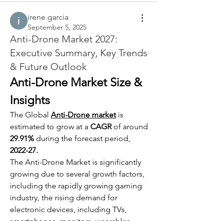
irene garcia
September 5, 2025
Anti-Drone Market 2027:
Executive Summary, Key Trends
& Future Outlook
Anti-Drone Market Size & 
Insights
The Global 
Anti-Drone market
 is 
estimated to grow at a 
CAGR
 of around 
29.91%
 during the forecast period, 
2022-27.
The Anti-Drone Market is significantly 
growing due to several growth factors, 
including the rapidly growing gaming 
industry, the rising demand for 
electronic devices, including TVs, 