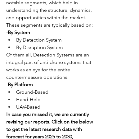
notable segments, which help in 
understanding the structure, dynamics, 
and opportunities within the market. 
These segments are typically based on:
-By System
By Detection System
By Disruption System
Of them all, Detection Systems are an 
integral part of anti-drone systems that 
works as an eye for the entire 
countermeasure operations.
-By Platform
Ground-Based
Hand-Held
UAV-Based
In case you missed it, we are currently 
revising our reports. Click on the below 
to get the latest research data with 
forecast for years 2025 to 2030, 