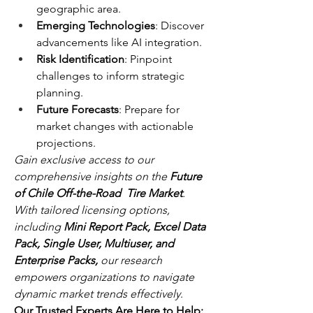
geographic area.
Emerging Technologies
: Discover 
advancements like AI integration.
Risk Identification
: Pinpoint 
challenges to inform strategic 
planning.
Future Forecasts
: Prepare for 
market changes with actionable 
projections.
Gain exclusive access to our 
comprehensive insights on the 
Future 
of Chile Off-the-Road  Tire Market
. 
With tailored licensing options, 
including 
Mini Report Pack, Excel Data 
Pack, Single User, Multiuser, and 
Enterprise Packs,
 our research 
empowers organizations to navigate 
dynamic market trends effectively
.
Our Trusted Experts Are Here to Help: