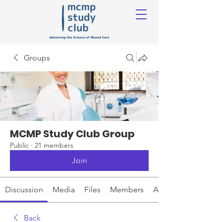
Groups
MCMP Study Club Group
Public
·
21 members
Join
Discussion
Media
Files
Members
About
Back