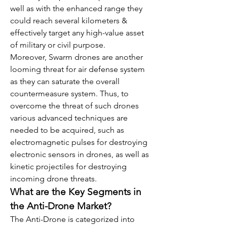
well as with the enhanced range they 
could reach several kilometers & 
effectively target any high-value asset 
of military or civil purpose.
Moreover, Swarm drones are another 
looming threat for air defense system 
as they can saturate the overall 
countermeasure system. Thus, to 
overcome the threat of such drones 
various advanced techniques are 
needed to be acquired, such as 
electromagnetic pulses for destroying 
electronic sensors in drones, as well as 
kinetic projectiles for destroying 
incoming drone threats.
What are the Key Segments in 
the Anti-Drone Market?
The Anti-Drone is categorized into 