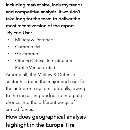
including market size, industry trends, 
and competitive analysis. It wouldn’t 
take long for the team to deliver the 
most recent version of the report.
-By End User
Military & Defence
Commercial
Government
Others (Critical Infrastructure, 
Public Venues, etc.)
Among all, the Military & Defense 
sector has been the major end-user for 
the anti-drone systems globally, owing 
to the increasing budget to integrate 
drones into the different wings of 
armed forces.
How does geographical analysis 
highlight in the Europe Tire 