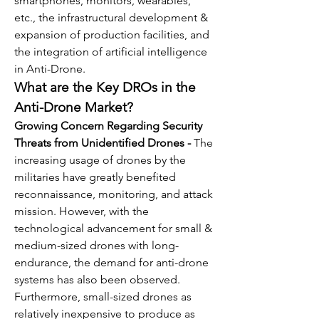
smartphones, monitors, wearables, 
etc., the infrastructural development & 
expansion of production facilities, and 
the integration of artificial intelligence 
in Anti-Drone. 
What are the Key DROs in the 
Anti-Drone Market?
Growing Concern Regarding Security 
Threats from Unidentified Drones - 
The 
increasing usage of drones by the 
militaries have greatly benefited 
reconnaissance, monitoring, and attack 
mission. However, with the 
technological advancement for small & 
medium-sized drones with long-
endurance, the demand for anti-drone 
systems has also been observed. 
Furthermore, small-sized drones as 
relatively inexpensive to produce as 