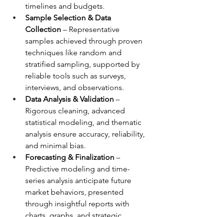
timelines and budgets.
Sample Selection & Data 
Collection
 – Representative 
samples achieved through proven 
techniques like random and 
stratified sampling, supported by 
reliable tools such as surveys, 
interviews, and observations.
Data Analysis & Validation
 – 
Rigorous cleaning, advanced 
statistical modeling, and thematic 
analysis ensure accuracy, reliability, 
and minimal bias.
Forecasting & Finalization
 – 
Predictive modeling and time-
series analysis anticipate future 
market behaviors, presented 
through insightful reports with 
charts, graphs, and strategic 