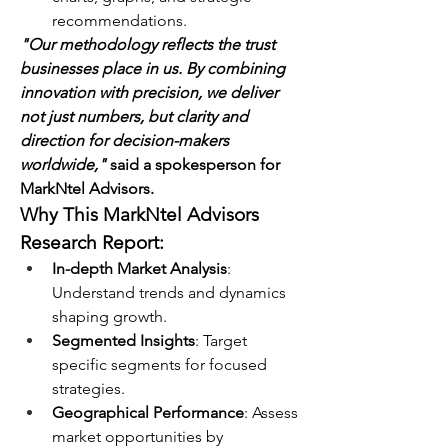
recommendations.
"Our methodology reflects the trust 
businesses place in us. By combining 
innovation with precision, we deliver 
not just numbers, but clarity and 
direction for decision-makers 
worldwide,"
 said a spokesperson for 
MarkNtel Advisors.
Why This MarkNtel Advisors 
Research Report:
In-depth Market Analysis
: 
Understand trends and dynamics 
shaping growth.
Segmented Insights
: Target 
specific segments for focused 
strategies.
Geographical Performance
: Assess 
market opportunities by 