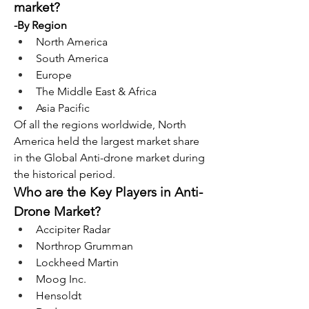
market?
-By Region
North America
South America
Europe
The Middle East & Africa
Asia Pacific
Of all the regions worldwide, North 
America held the largest market share 
in the Global Anti-drone market during 
the historical period.
Who are the Key Players in Anti-
Drone Market?
Accipiter Radar
Northrop Grumman
Lockheed Martin
Moog Inc.
Hensoldt