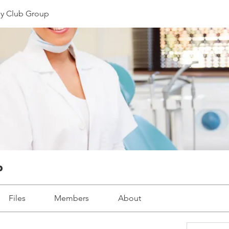
y Club Group
p
Files
Members
About