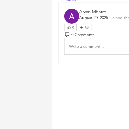
Aryan Mhatre
August 20, 2025
·
joined th
0
0 Comments
Write a comment...