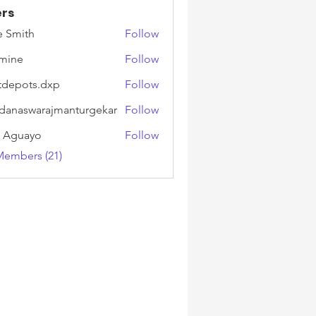
rs
e Smith
Follow
mine
Follow
tdepots.dxp
Follow
ots.dxp
danaswarajmanturgekar
Follow
swarajmanturgekar
k Aguayo
Follow
Members (21)