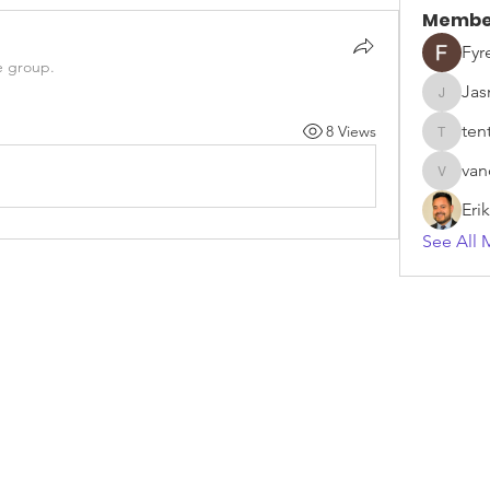
Membe
Fyr
e group.
Jas
Jasmine
ten
8 Views
tentdep
van
vandana
Eri
See All 