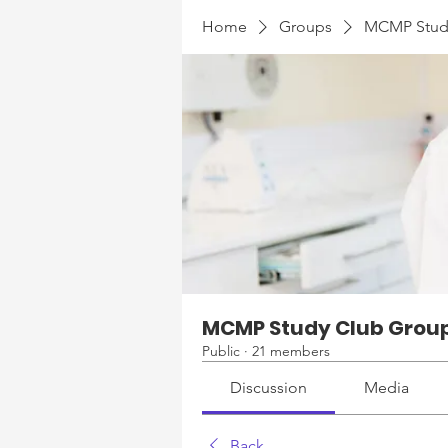
Home
Groups
MCMP Stud
MCMP Study Club Grou
Public
·
21 members
Discussion
Media
Back