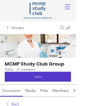
Groups
MCMP Study Club Group
Public
·
21 members
Join
Discussion
Media
Files
Members
About
Back