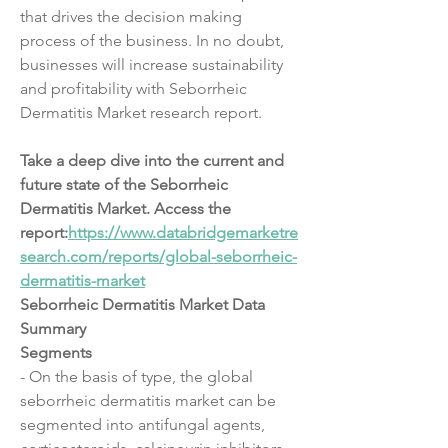
that drives the decision making 
process of the business. In no doubt, 
businesses will increase sustainability 
and profitability with Seborrheic 
Dermatitis Market research report.
Take a deep dive into the current and 
future state of the Seborrheic 
Dermatitis Market. Access the 
report:
https://www.databridgemarketre
search.com/reports/global-seborrheic-
dermatitis-market
Seborrheic Dermatitis Market Data 
Summary
Segments
- On the basis of type, the global 
seborrheic dermatitis market can be 
segmented into antifungal agents, 