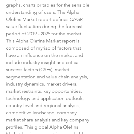
graphs, charts or tables for the sensible 
understanding of users. The Alpha 
Olefins Market report defines CAGR 
value fluctuation during the forecast 
period of 2019 - 2025 for the market.
This Alpha Olefins Market report is 
composed of myriad of factors that 
have an influence on the market and 
include industry insight and critical 
success factors (CSFs), market 
segmentation and value chain analysis, 
industry dynamics, market drivers, 
market restraints, key opportunities, 
technology and application outlook, 
country-level and regional analysis, 
competitive landscape, company 
market share analysis and key company 
profiles. This global Alpha Olefins 