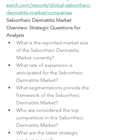
earch.com/reports/global-seborrheic-
dermatitis-market/companies
Seborrheic Dermatitis Market 
Overview: Strategic Questions for 
Analysis
What is the reported market size 
of the Seborrheic Dermatitis 
Market currently?
What rate of expansion is 
anticipated for the Seborrheic 
Dermatitis Market?
What segmentations provide the 
framework of the Seborrheic 
Dermatitis Market?
Who are considered the top 
competitors in this Seborrheic 
Dermatitis Market?
What are the latest strategic 