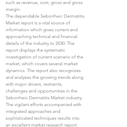
such as revenue, cost, gross and gross 
margin.
The dependable Seborrheic Dermatitis 
Market report is a vital source of 
information which gives current and 
approaching technical and financial 
details of the industry to 2030. The 
report displays the systematic 
investigation of current scenario of the 
market, which covers several market 
dynamics. The report also recognizes 
and analyses the growing trends along 
with major drivers, restraints, 
challenges and opportunities in the 
Seborrheic Dermatitis Market industry. 
The vigilant efforts accompanied with 
integrated approaches and 
sophisticated techniques results into 
an excellent market research report 