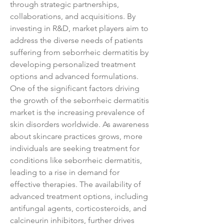
through strategic partnerships, 
collaborations, and acquisitions. By 
investing in R&D, market players aim to 
address the diverse needs of patients 
suffering from seborrheic dermatitis by 
developing personalized treatment 
options and advanced formulations.
One of the significant factors driving 
the growth of the seborrheic dermatitis 
market is the increasing prevalence of 
skin disorders worldwide. As awareness 
about skincare practices grows, more 
individuals are seeking treatment for 
conditions like seborrheic dermatitis, 
leading to a rise in demand for 
effective therapies. The availability of 
advanced treatment options, including 
antifungal agents, corticosteroids, and 
calcineurin inhibitors, further drives 