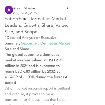
Aryan Mhatre
August 20, 2025
Seborrheic Dermatitis Market
Leaders: Growth, Share, Value,
Size, and Scope
"
Detailed Analysis of Executive 
Summary 
Seborrheic Dermatitis Market
Size and Share
The global seborrheic dermatitis 
market size was valued at USD 2.95 
billion in 2024 and is expected to 
reach USD 6.80 billion by 2032, at 
a CAGR of 11.00% during the forecast 
period
When market research report is brilliant 
and precise, it proves to be a 
backbone for the business that helps 