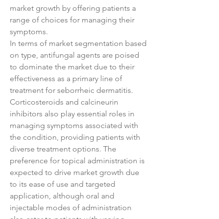
market growth by offering patients a 
range of choices for managing their 
symptoms.
In terms of market segmentation based 
on type, antifungal agents are poised 
to dominate the market due to their 
effectiveness as a primary line of 
treatment for seborrheic dermatitis. 
Corticosteroids and calcineurin 
inhibitors also play essential roles in 
managing symptoms associated with 
the condition, providing patients with 
diverse treatment options. The 
preference for topical administration is 
expected to drive market growth due 
to its ease of use and targeted 
application, although oral and 
injectable modes of administration 