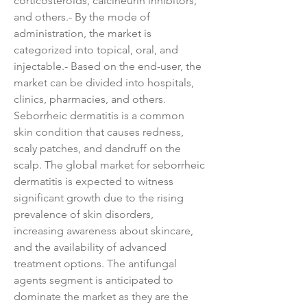
corticosteroids, calcineurin inhibitors, 
and others.- By the mode of 
administration, the market is 
categorized into topical, oral, and 
injectable.- Based on the end-user, the 
market can be divided into hospitals, 
clinics, pharmacies, and others.
Seborrheic dermatitis is a common 
skin condition that causes redness, 
scaly patches, and dandruff on the 
scalp. The global market for seborrheic 
dermatitis is expected to witness 
significant growth due to the rising 
prevalence of skin disorders, 
increasing awareness about skincare, 
and the availability of advanced 
treatment options. The antifungal 
agents segment is anticipated to 
dominate the market as they are the 