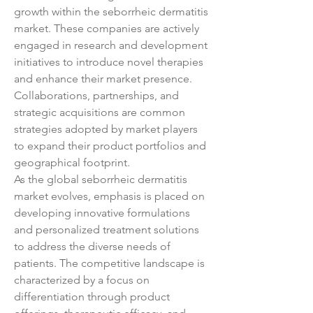
growth within the seborrheic dermatitis 
market. These companies are actively 
engaged in research and development 
initiatives to introduce novel therapies 
and enhance their market presence. 
Collaborations, partnerships, and 
strategic acquisitions are common 
strategies adopted by market players 
to expand their product portfolios and 
geographical footprint.
As the global seborrheic dermatitis 
market evolves, emphasis is placed on 
developing innovative formulations 
and personalized treatment solutions 
to address the diverse needs of 
patients. The competitive landscape is 
characterized by a focus on 
differentiation through product 