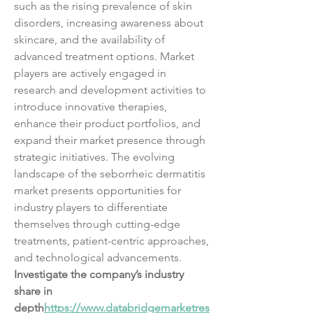
such as the rising prevalence of skin 
disorders, increasing awareness about 
skincare, and the availability of 
advanced treatment options. Market 
players are actively engaged in 
research and development activities to 
introduce innovative therapies, 
enhance their product portfolios, and 
expand their market presence through 
strategic initiatives. The evolving 
landscape of the seborrheic dermatitis 
market presents opportunities for 
industry players to differentiate 
themselves through cutting-edge 
treatments, patient-centric approaches, 
and technological advancements.
Investigate the company’s industry 
share in 
depth
https://
www.databridgemarketres