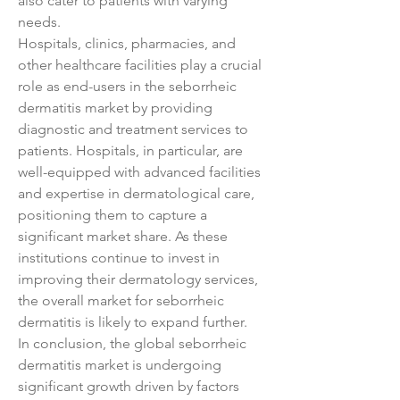
also cater to patients with varying 
needs.
Hospitals, clinics, pharmacies, and 
other healthcare facilities play a crucial 
role as end-users in the seborrheic 
dermatitis market by providing 
diagnostic and treatment services to 
patients. Hospitals, in particular, are 
well-equipped with advanced facilities 
and expertise in dermatological care, 
positioning them to capture a 
significant market share. As these 
institutions continue to invest in 
improving their dermatology services, 
the overall market for seborrheic 
dermatitis is likely to expand further.
In conclusion, the global seborrheic 
dermatitis market is undergoing 
significant growth driven by factors 