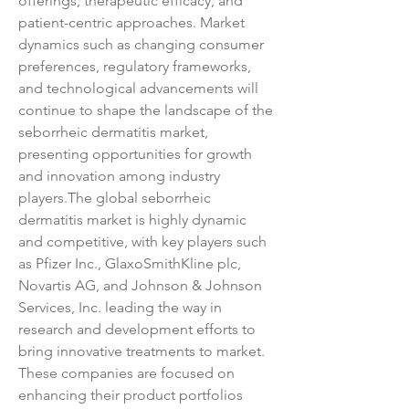
offerings, therapeutic efficacy, and 
patient-centric approaches. Market 
dynamics such as changing consumer 
preferences, regulatory frameworks, 
and technological advancements will 
continue to shape the landscape of the 
seborrheic dermatitis market, 
presenting opportunities for growth 
and innovation among industry 
players.The global seborrheic 
dermatitis market is highly dynamic 
and competitive, with key players such 
as Pfizer Inc., GlaxoSmithKline plc, 
Novartis AG, and Johnson & Johnson 
Services, Inc. leading the way in 
research and development efforts to 
bring innovative treatments to market. 
These companies are focused on 
enhancing their product portfolios 