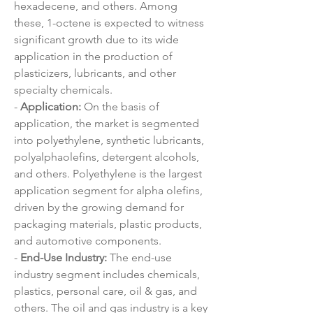
hexadecene, and others. Among 
these, 1-octene is expected to witness 
significant growth due to its wide 
application in the production of 
plasticizers, lubricants, and other 
specialty chemicals.
- 
Application:
 On the basis of 
application, the market is segmented 
into polyethylene, synthetic lubricants, 
polyalphaolefins, detergent alcohols, 
and others. Polyethylene is the largest 
application segment for alpha olefins, 
driven by the growing demand for 
packaging materials, plastic products, 
and automotive components.
- 
End-Use Industry:
 The end-use 
industry segment includes chemicals, 
plastics, personal care, oil & gas, and 
others. The oil and gas industry is a key 