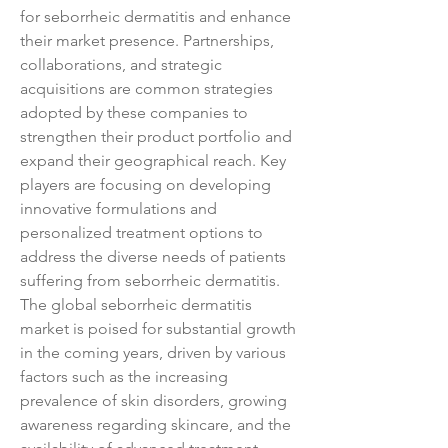
for seborrheic dermatitis and enhance 
their market presence. Partnerships, 
collaborations, and strategic 
acquisitions are common strategies 
adopted by these companies to 
strengthen their product portfolio and 
expand their geographical reach. Key 
players are focusing on developing 
innovative formulations and 
personalized treatment options to 
address the diverse needs of patients 
suffering from seborrheic dermatitis.
The global seborrheic dermatitis 
market is poised for substantial growth 
in the coming years, driven by various 
factors such as the increasing 
prevalence of skin disorders, growing 
awareness regarding skincare, and the 