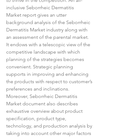
to thrive in the competition. An all-
inclusive Seborrheic Dermatitis 
Market report gives an utter 
background analysis of the Seborrheic 
Dermatitis Market industry along with 
an assessment of the parental market. 
It endows with a telescopic view of the 
competitive landscape with which 
planning of the strategies becomes 
convenient. Strategic planning 
supports in improving and enhancing 
the products with respect to customer’s 
preferences and inclinations. 
Moreover, Seborrheic Dermatitis 
Market document also describes 
exhaustive overview about product 
specification, product type, 
technology, and production analysis by 
taking into account other major factors 