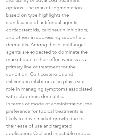
availability of advanced treatment 
options. The market segmentation 
based on type highlights the 
significance of antifungal agents, 
corticosteroids, calcineurin inhibitors, 
and others in addressing seborrheic 
dermatitis. Among these, antifungal 
agents are expected to dominate the 
market due to their effectiveness as a 
primary line of treatment for the 
condition. Corticosteroids and 
calcineurin inhibitors also play a vital 
role in managing symptoms associated 
with seborrheic dermatitis.
In terms of mode of administration, the 
preference for topical treatments is 
likely to drive market growth due to 
their ease of use and targeted 
application. Oral and injectable modes 