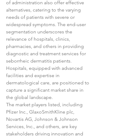
of administration also offer effective 
alternatives, catering to the varying 
needs of patients with severe or 
widespread symptoms. The end-user 
segmentation underscores the 
relevance of hospitals, clinics, 
pharmacies, and others in providing 
diagnostic and treatment services for 
seborrheic dermatitis patients. 
Hospitals, equipped with advanced 
facilities and expertise in 
dermatological care, are positioned to 
capture a significant market share in 
the global landscape.
The market players listed, including 
Pfizer Inc., GlaxoSmithKline plc, 
Novartis AG, Johnson & Johnson 
Services, Inc., and others, are key 
stakeholders driving innovation and 