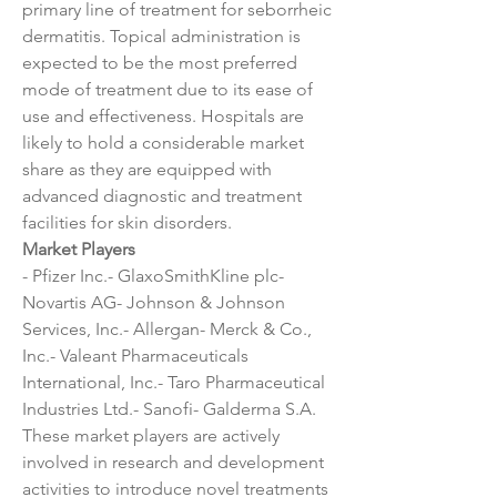
primary line of treatment for seborrheic 
dermatitis. Topical administration is 
expected to be the most preferred 
mode of treatment due to its ease of 
use and effectiveness. Hospitals are 
likely to hold a considerable market 
share as they are equipped with 
advanced diagnostic and treatment 
facilities for skin disorders.
Market Players
- Pfizer Inc.- GlaxoSmithKline plc- 
Novartis AG- Johnson & Johnson 
Services, Inc.- Allergan- Merck & Co., 
Inc.- Valeant Pharmaceuticals 
International, Inc.- Taro Pharmaceutical 
Industries Ltd.- Sanofi- Galderma S.A.
These market players are actively 
involved in research and development 
activities to introduce novel treatments 