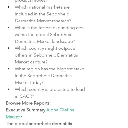
product moves?
Which national markets are 
included in the Seborrheic 
Dermatitis Market research?
What is the fastest expanding area 
within the global Seborrheic 
Dermatitis Market landscape?
Which country might outpace 
others in Seborrheic Dermatitis 
Market capture?
What region has the biggest stake 
in the Seborrheic Dermatitis 
Market today?
Which country is projected to lead 
in CAGR?
Browse More Reports:
Executive Summary 
Alpha Olefins 
Market
 :
The global seborrheic dermatitis 