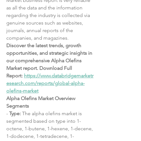
Market business report is very reliable 
as all the data and the information 
regarding the industry is collected via 
genuine sources such as websites, 
journals, annual reports of the 
companies, and magazines.
Discover the latest trends, growth 
opportunities, and strategic insights in 
our comprehensive Alpha Olefins 
Market report. Download Full 
Report: 
https://www.databridgemarketr
esearch.com/reports/global-alpha-
olefins-market
Alpha Olefins Market Overview
Segments
- 
Type:
 The alpha olefins market is 
segmented based on type into 1-
octene, 1-butene, 1-hexene, 1-decene, 
1-dodecene, 1-tetradecene, 1-