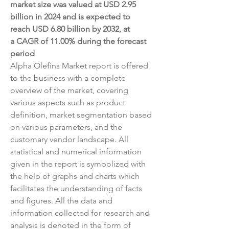
market size was valued at USD 2.95 
billion in 2024 and is expected to 
reach USD 6.80 billion by 2032, at 
a CAGR of 11.00% during the forecast 
period
Alpha Olefins Market report is offered 
to the business with a complete 
overview of the market, covering 
various aspects such as product 
definition, market segmentation based 
on various parameters, and the 
customary vendor landscape. All 
statistical and numerical information 
given in the report is symbolized with 
the help of graphs and charts which 
facilitates the understanding of facts 
and figures. All the data and 
information collected for research and 
analysis is denoted in the form of 