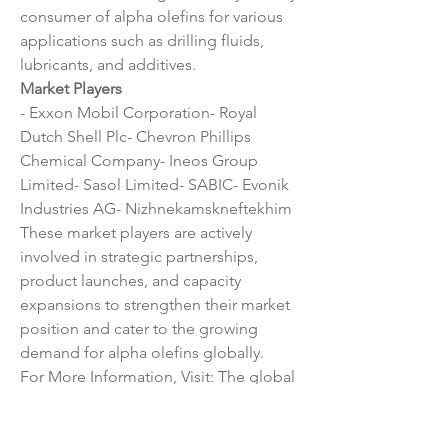
consumer of alpha olefins for various 
applications such as drilling fluids, 
lubricants, and additives.
Market Players
- Exxon Mobil Corporation- Royal 
Dutch Shell Plc- Chevron Phillips 
Chemical Company- Ineos Group 
Limited- Sasol Limited- SABIC- Evonik 
Industries AG- Nizhnekamskneftekhim
These market players are actively 
involved in strategic partnerships, 
product launches, and capacity 
expansions to strengthen their market 
position and cater to the growing 
demand for alpha olefins globally.
For More Information, Visit: The global 
alpha olefins market is witnessing 
steady growth driven by a combination 