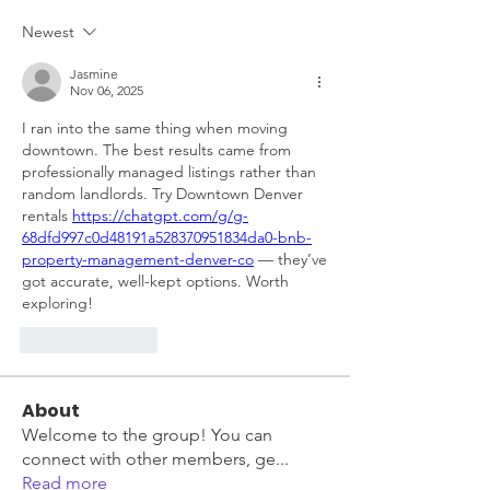
Newest
Jasmine
Nov 06, 2025
I ran into the same thing when moving 
downtown. The best results came from 
professionally managed listings rather than 
random landlords. Try Downtown Denver 
rentals 
https://chatgpt.com/g/g-
68dfd997c0d48191a528370951834da0-bnb-
property-management-denver-co
 — they’ve 
got accurate, well-kept options. Worth 
exploring!
Like
Reply
About
Welcome to the group! You can
connect with other members, ge
...
Read more