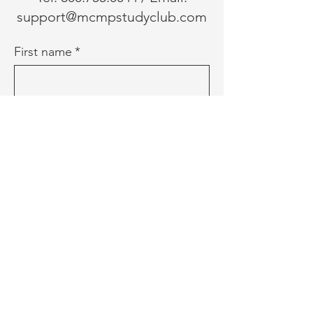
support@mcmpstudyclub.com
First name
*
Last name
*
Email
*
Phone
Message