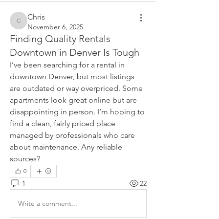
Chris
Chris
November 6, 2025
Finding Quality Rentals
Downtown in Denver Is Tough
I’ve been searching for a rental in 
downtown Denver, but most listings 
are outdated or way overpriced. Some 
apartments look great online but are 
disappointing in person. I’m hoping to 
find a clean, fairly priced place 
managed by professionals who care 
about maintenance. Any reliable 
sources?
0
1
22
Write a comment...