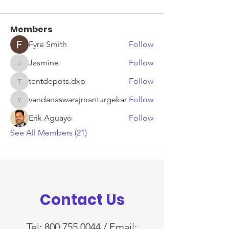
Members
Fyre Smith
Follow
Jasmine
Follow
Jasmine
tentdepots.dxp
Follow
tentdepots.dxp
vandanaswarajmanturgekar
Follow
vandanaswarajmanturgekar
Erik Aguayo
Follow
See All Members (21)
Contact Us
Tel:
800.755.0044
/ Email: