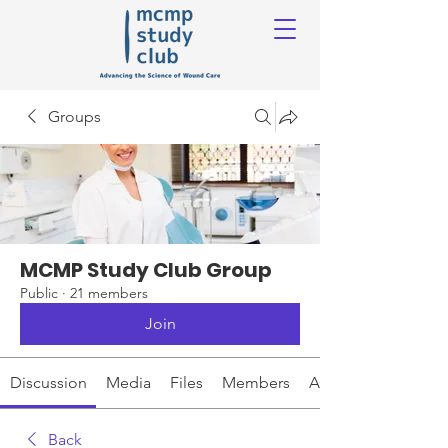
Groups
MCMP Study Club Group
Public
·
21 members
Join
Discussion
Media
Files
Members
About
Back