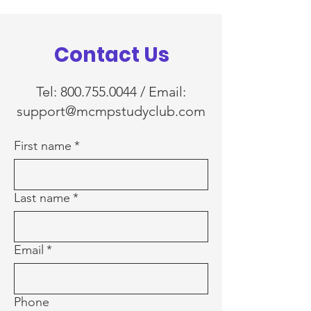
Contact Us
Tel:
800.755.0044
/ Email:
support@mcmpstudyclub.com
First name
*
Last name
*
Email
*
Phone