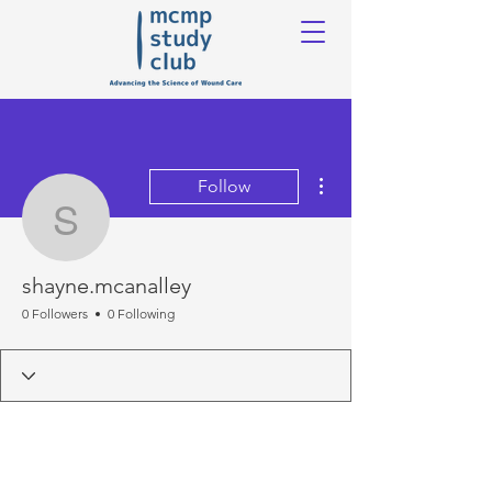
More actions
Follow
shayne.mcanalley
shayne.mcanalley
0 Followers
0 Following